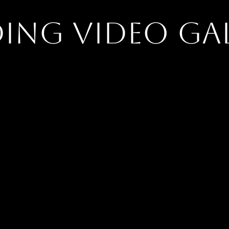
ing Video Gal