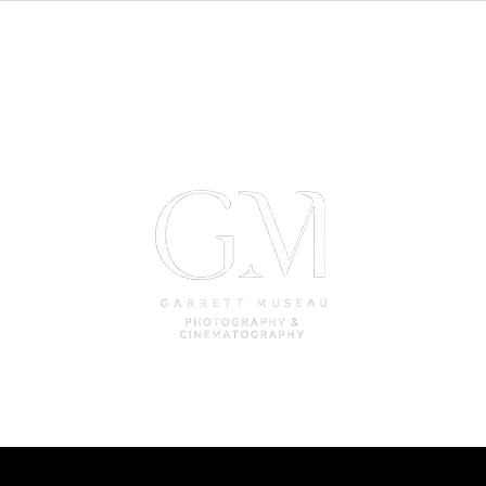
Weddings
Photobooth Rental
Car Rental Fo