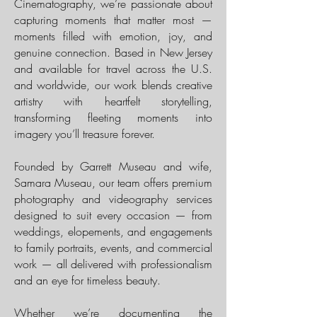
Cinematography, we’re passionate about
capturing moments that matter most —
moments filled with emotion, joy, and
genuine connection. Based in New Jersey
and available for travel across the U.S.
and worldwide, our work blends creative
artistry with heartfelt storytelling,
transforming fleeting moments into
imagery you’ll treasure forever.
Founded by Garrett Museau and wife,
Samara Museau, our team offers premium
photography and videography services
designed to suit every occasion — from
weddings, elopements, and engagements
to family portraits, events, and commercial
work — all delivered with professionalism
and an eye for timeless beauty.
Whether we’re documenting the