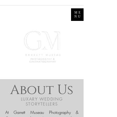
ME
NU
About Us
LUXARY WEDDING
STORYTELLERS
At Garrett Museau Photography &