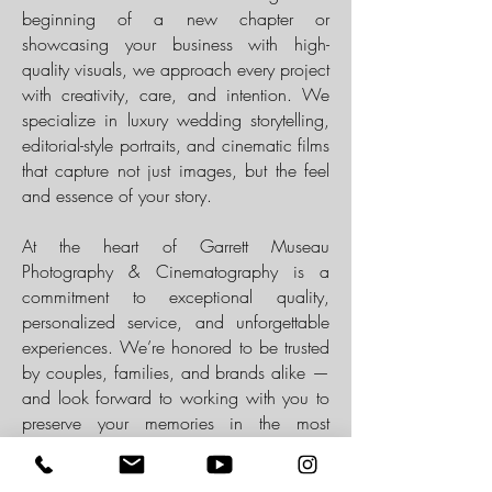
beginning of a new chapter or
showcasing your business with high-
quality visuals, we approach every project
with creativity, care, and intention. We
specialize in luxury wedding storytelling,
editorial-style portraits, and cinematic films
that capture not just images, but the feel
and essence of your story.
At the heart of Garrett Museau
Photography & Cinematography is a
commitment to exceptional quality,
personalized service, and unforgettable
experiences. We’re honored to be trusted
by couples, families, and brands alike —
and look forward to working with you to
preserve your memories in the most
beautiful way possible.