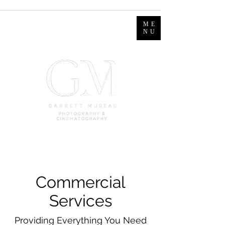
ME
NU
Commercial
Services
Providing Everything You Need