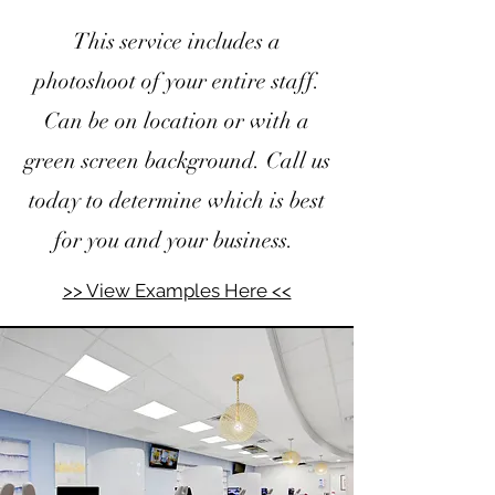
This service includes a
photoshoot of your entire staff.
Can be on location or with a
green screen background. Call us
today to determine which is best
for you and your business.
>> View Examples Here <<