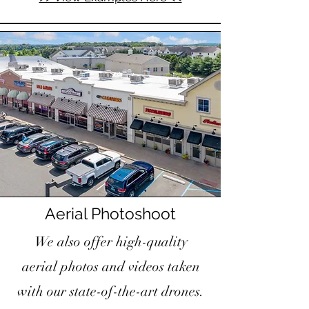
Aerial Photoshoot
We also offer high-quality
aerial photos and videos taken
with our state-of-the-art drones.