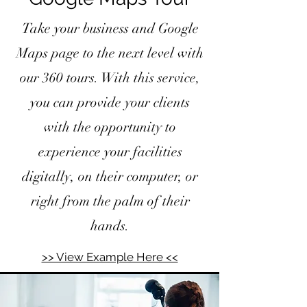
Take your business and Google
Maps page to the next level with
our 360 tours. With this service,
you can provide your clients
with the opportunity to
experience your facilities
digitally, on their computer, or
right from the palm of their
hands.
>> View Example Here <<