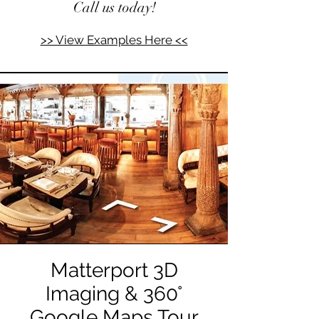
Call us today!
>> View Examples Here <<
Matterport 3D
Imaging & 360°
Google Maps Tour