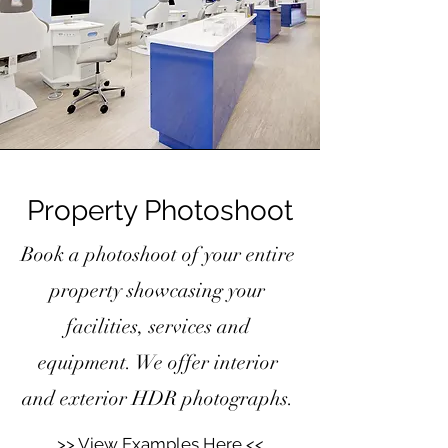
Property Photoshoot
Book a photoshoot of your entire
property showcasing your
facilities, services and
equipment. We offer interior
and exterior HDR photographs.
>> View Examples Here <<