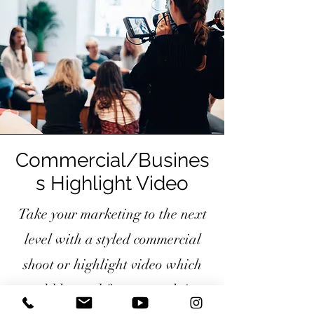
Commercial/Busines
s Highlight Video
Take your marketing to the next
level with a styled commercial
shoot or highlight video which
could be used for your website,