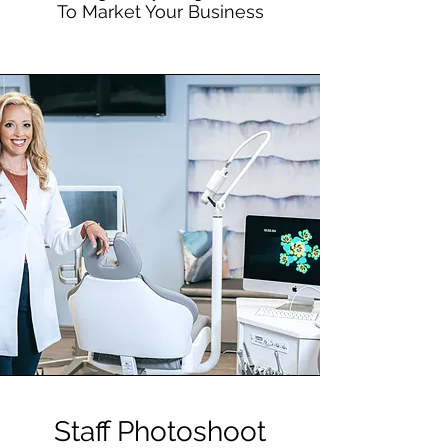
To Market Your Business
Staff Photoshoot