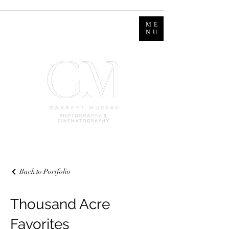
ME
NU
Back to Portfolio
Thousand Acre
Favorites